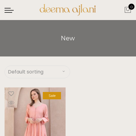
0
New
Sale