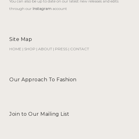
You can also be up to date on our latest new releases and edits
through our
Instagram
account
Site Map
HOME
|
SHOP
|
ABOUT
|
PRESS
|
CONTACT
Our Approach To Fashion
Join to Our Mailing List