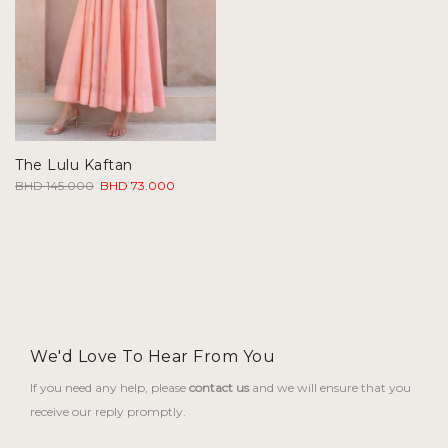
The Lulu Kaftan
Original
Current
BHD
145.000
BHD
73.000
price
price
was:
is:
BHD 145.000.
BHD 73.000.
We'd Love To Hear From You
If you need any help, please
contact us
and we will ensure that you
receive our reply promptly.