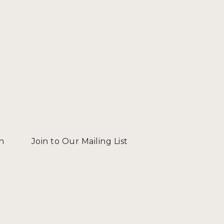
n
Join to Our Mailing List