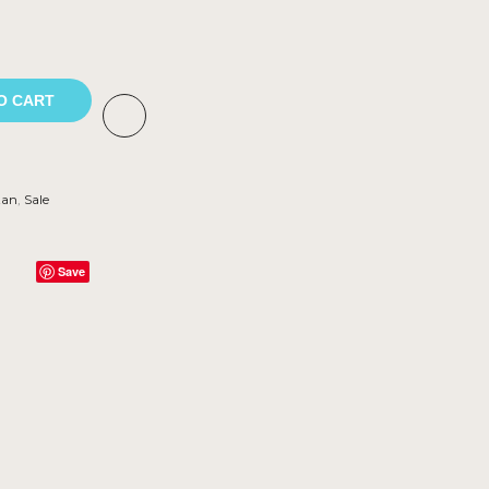
O CART
tan
,
Sale
Save