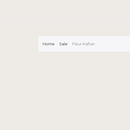
Home
Sale
Fleur Kaftan