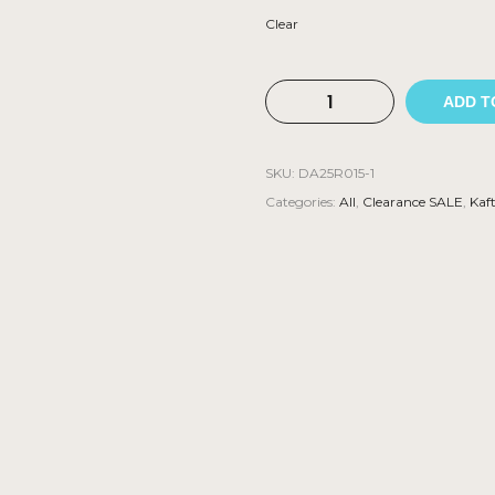
Clear
ADD T
SKU:
DA25R015-1
Categories:
All
,
Clearance SALE
,
Kaf