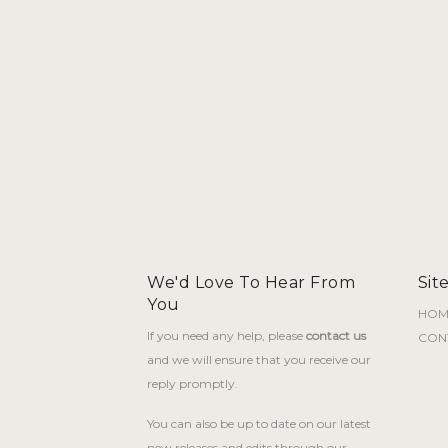
We'd Love To Hear From
Sit
You
HOM
If you need any help, please
contact us
CON
and we will ensure that you receive our
reply promptly.
You can also be up to date on our latest
new releases and edits through our