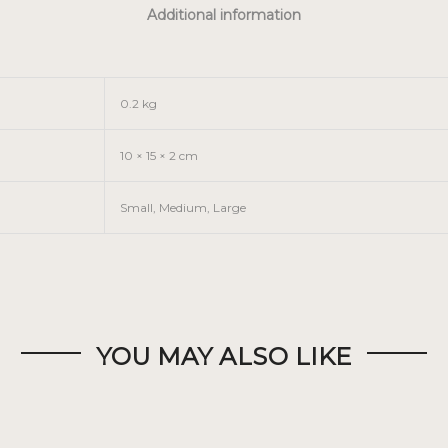
Additional information
0.2 kg
10 × 15 × 2 cm
Small, Medium, Large
YOU MAY ALSO LIKE