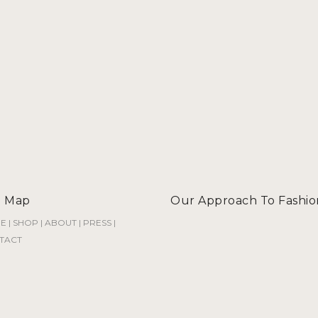
e Map
Our Approach To Fashio
E
|
SHOP
|
ABOUT
|
PRESS
|
TACT