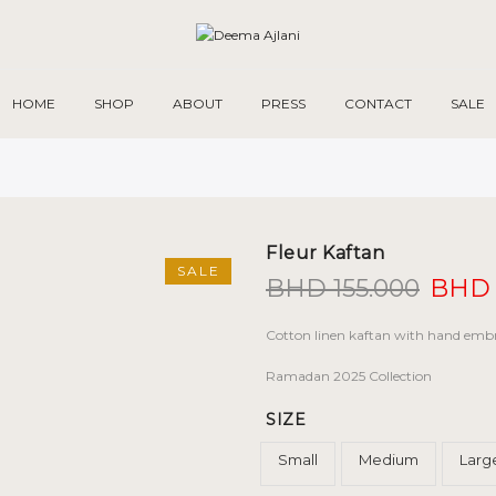
HOME
SHOP
ABOUT
PRESS
CONTACT
SALE
Fleur Kaftan
SALE
Origi
BHD
155.000
BHD
price
was:
Cotton linen kaftan with hand embr
BHD 1
Ramadan 2025 Collection
SIZE
Small
Medium
Larg