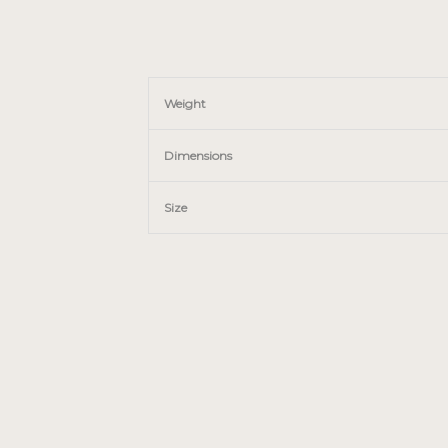
Weight
Dimensions
Size