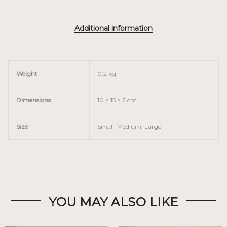
Additional information
Weight
0.2 kg
Dimensions
10 × 15 × 2 cm
Size
Small, Medium, Large
YOU MAY ALSO LIKE