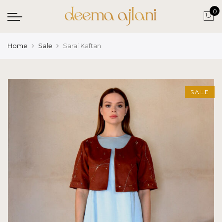
0
Home
Sale
Sarai Kaftan
SALE