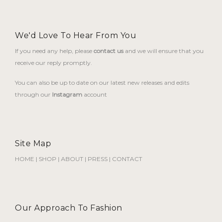
We'd Love To Hear From You
If you need any help, please
contact us
and we will ensure that you
receive our reply promptly.
You can also be up to date on our latest new releases and edits
through our
Instagram
account
Site Map
HOME
|
SHOP
|
ABOUT
|
PRESS
|
CONTACT
Our Approach To Fashion