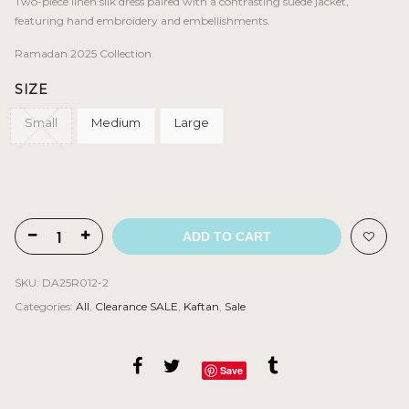
was:
is:
Two-piece linen silk dress paired with a contrasting suede jacket,
BHD 170.000.
BHD 88.000.
featuring hand embroidery and embellishments.
Ramadan 2025 Collection
SIZE
Small
Medium
Large
ADD TO CART
SKU:
DA25R012-2
Categories:
All
,
Clearance SALE
,
Kaftan
,
Sale
Save