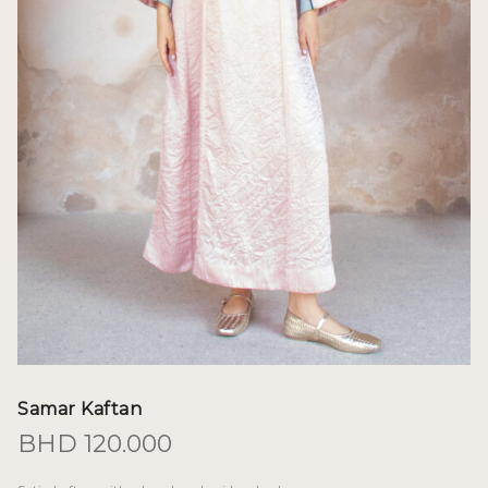
Samar Kaftan
BHD
120.000