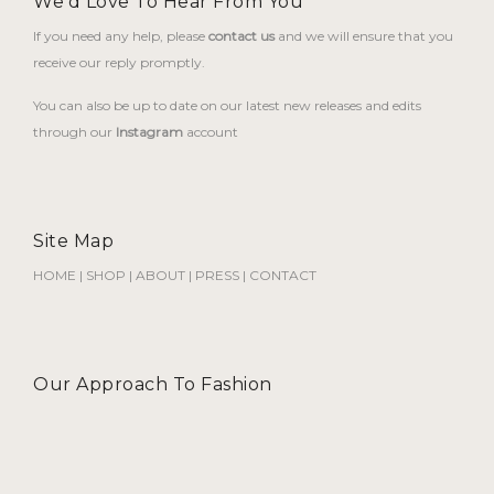
We'd Love To Hear From You
If you need any help, please
contact us
and we will ensure that you
receive our reply promptly.
You can also be up to date on our latest new releases and edits
through our
Instagram
account
Site Map
HOME
|
SHOP
|
ABOUT
|
PRESS
|
CONTACT
Our Approach To Fashion