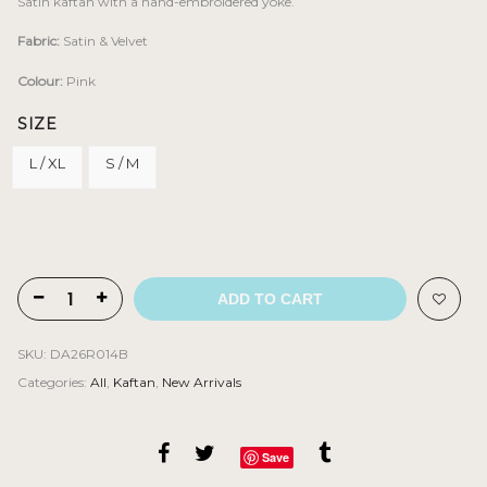
Satin kaftan with a hand-embroidered yoke.
Fabric:
Satin & Velvet
Colour:
Pink
SIZE
L / XL
S / M
ADD TO CART
SKU:
DA26R014B
Categories:
All
,
Kaftan
,
New Arrivals
Save