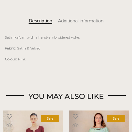
Description
Additional information
Satin kaftan with a hand-embroidered yoke.
Fabric:
Satin & Velvet
Colour:
Pink
YOU MAY ALSO LIKE
Sale
Sale