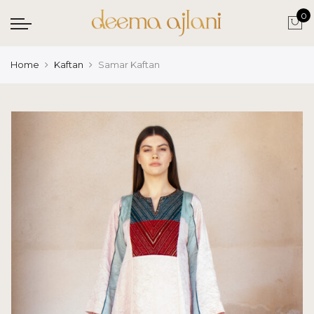
0
Home
Kaftan
Samar Kaftan