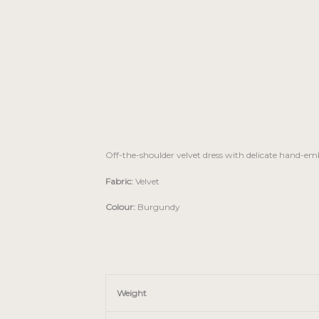
Off-the-shoulder velvet dress with delicate hand-em
Fabric:
Velvet
Colour:
Burgundy
Weight