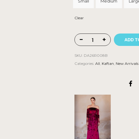
Small
Medium
Larg
Clear
ADD T
SKU:
DA26R008B
Categories:
All
,
Kaftan
,
New Arrivals