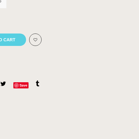
e
O CART
Save