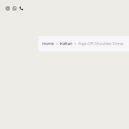
Home
Kaftan
Raja Off-Shoulder Dress