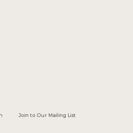
n
Join to Our Mailing List