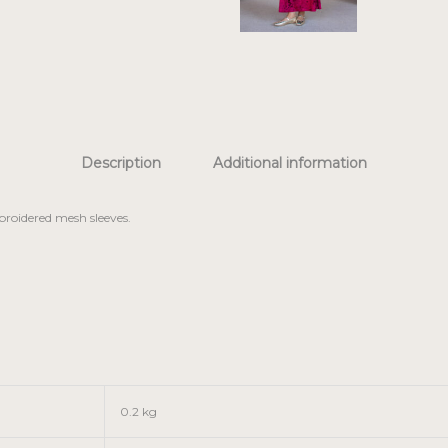
Description
Additional information
broidered mesh sleeves.
0.2 kg