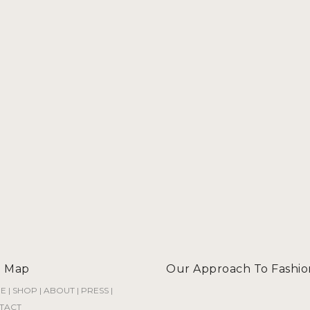
e Map
Our Approach To Fashio
E
|
SHOP
|
ABOUT
|
PRESS
|
TACT