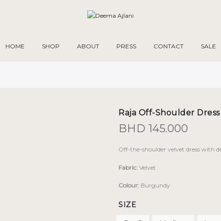
HOME
SHOP
ABOUT
PRESS
CONTACT
SALE
Raja Off-Shoulder Dress
BHD
145.000
Off-the-shoulder velvet dress with 
Fabric:
Velvet
Colour:
Burgundy
SIZE