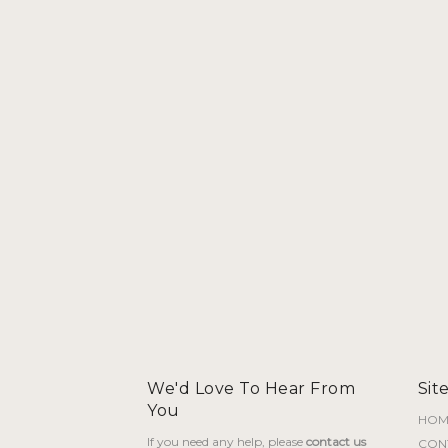
al
Current
66.000
price
is:
30.000.
BHD 66.000.
We'd Love To Hear From
Sit
You
HOM
If you need any help, please
contact us
CON