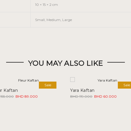
10 × 15 × 2 cm
Small, Medium, Large
YOU MAY ALSO LIKE
Sale
Sale
ur Kaftan
Yara Kaftan
Original
Current
Original
Current
155.000
BHD
89.000
BHD
119.000
BHD
60.000
price
price
price
price
was:
is:
was:
is:
BHD 155.000.
BHD 89.000.
BHD 119.000.
BHD 60