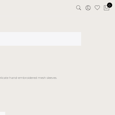
0
delicate hand-embroidered mesh sleeves.